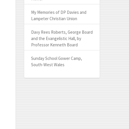
My Memories of DP Davies and
Lampeter Christian Union
Davy Rees Roberts, George Board
and the Evangelistic Hall, by
Professor Kenneth Board
Sunday School Gower Camp,
South-West Wales