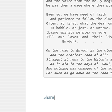
And the voice from the belly begi
We pay them a wage where they ply
Even so, we have need of faith

  And patience to follow the clue
Often, at first, what the dear on
  Is babble, or jest, or untrue.

(Lying spirits perplex us sore

Till  our  loves--and  their  liv
        En-dor).   .   .   .

Oh the road to En-dor is the olde
  And the craziest road of all!

Straight it runs to the Witch's a
  As it did in the days of  Saul,
And nothing has changed of the so
For such as go down on the road 
Share
|