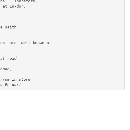
ns.   Therefore,

 at En-dor.

.

e saith

es--are  well-known at

st road

bode,



rrow in store

to En-dor!