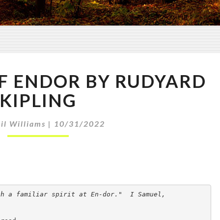
T
F ENDOR BY RUDYARD
H
E
KIPLING
W
I
il Williams
|
10/31/2022
T
C
H
O
F
E
h a familiar spirit at En-dor."  I Samuel,

N
D