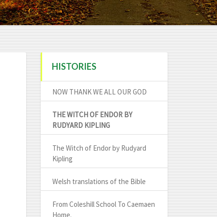
HISTORIES
NOW THANK WE ALL OUR GOD
THE WITCH OF ENDOR BY
RUDYARD KIPLING
The Witch of Endor by Rudyard
Kipling
Welsh translations of the Bible
From Coleshill School To Caemaen
Home.