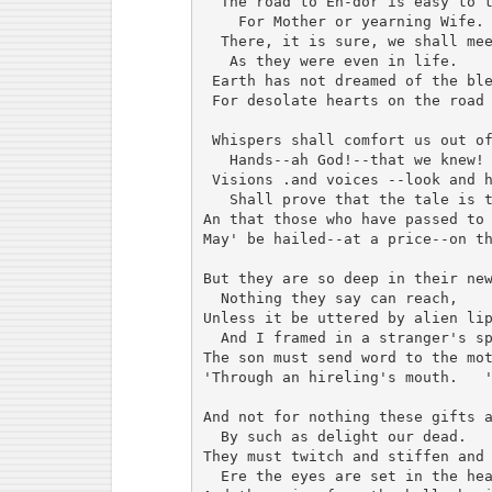
  The road to En-dor is easy to t
    For Mother or yearning Wife.

  There, it is sure, we shall mee
   As they were even in life.

 Earth has not dreamed of the ble
 For desolate hearts on the road 
 Whispers shall comfort us out of
   Hands--ah God!--that we knew!

 Visions .and voices --look and h
   Shall prove that the tale is t
An that those who have passed to 
May' be hailed--at a price--on th
But they are so deep in their new
  Nothing they say can reach,

Unless it be uttered by alien lip
  And I framed in a stranger's sp
The son must send word to the mot
'Through an hireling's mouth.   '
And not for nothing these gifts a
  By such as delight our dead.

They must twitch and stiffen and 
  Ere the eyes are set in the hea