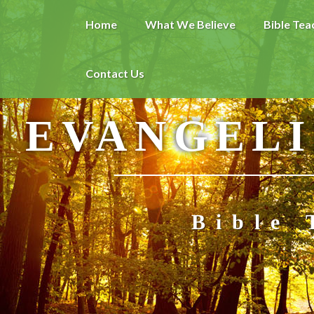
Home
What We Believe
Bible Tea
Contact Us
EVANGELI
Bible 