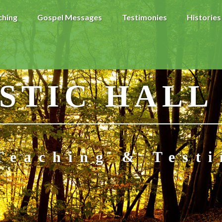
ching
Gospel Messages
Testimonies
Histories
STIC HALL
Teaching & Test