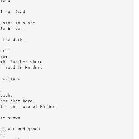
read

O
R
t our Dead

B
ssing in store

Y
to En-dor.

R
 the dark--

U
D
ark!--

rue,

Y
the further shore

A
e road to En-dor.

R
 eclipse

D
K
s

eech.

I
her that bore,

P
Tis the rule of En-dor.

L
re shown

I
N
slaver and groan

d,

G