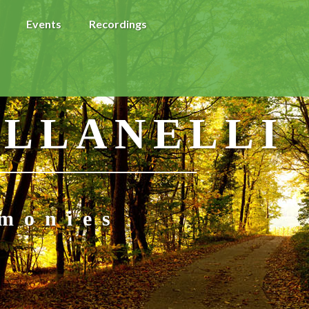
Events
Recordings
 LLANELLI
imonies