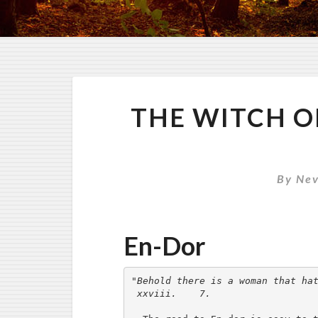
THE WITCH O
By
Nev
En-Dor
"Behold there is a woman that hat
 xxviii.    7.