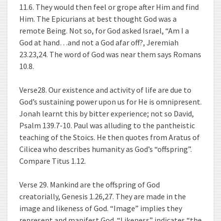
11.6. They would then feel or grope after Him and find
Him. The Epicurians at best thought God was a
remote Being. Not so, for God asked Israel, “Am I a
God at hand…and not a God afar off?, Jeremiah
23.23,24. The word of God was near them says Romans
10.8.
Verse28. Our existence and activity of life are due to
God’s sustaining power upon us for He is omnipresent.
Jonah learnt this by bitter experience; not so David,
Psalm 139.7-10. Paul was alluding to the pantheistic
teaching of the Stoics. He then quotes from Aratus of
Cilicea who describes humanity as God’s “offspring”.
Compare Titus 1.12.
Verse 29. Mankind are the offspring of God
creatorially, Genesis 1.26,27. They are made in the
image and likeness of God. “Image” implies they
represent and manifest God. “Likeness” indicates “the