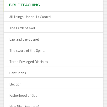
BIBLE TEACHING
All Things Under His Control
The Lamb of God
Law and the Gospel
The sword of the Spirit.
Three Privileged Disciples
Centurions
Election
Fatherhood of God
Holy Bible (acrostic)