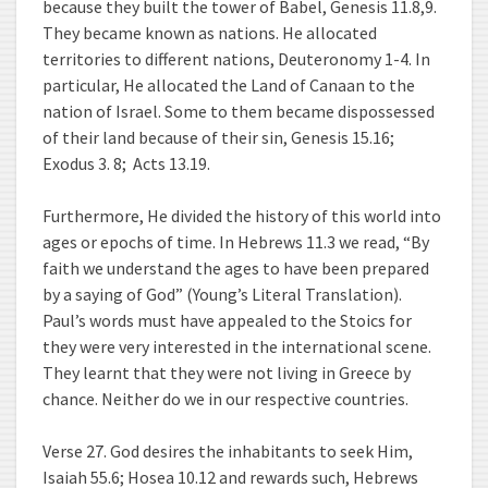
because they built the tower of Babel, Genesis 11.8,9.
They became known as nations. He allocated
territories to different nations, Deuteronomy 1-4. In
particular, He allocated the Land of Canaan to the
nation of Israel. Some to them became dispossessed
of their land because of their sin, Genesis 15.16;
Exodus 3. 8; Acts 13.19.
Furthermore, He divided the history of this world into
ages or epochs of time. In Hebrews 11.3 we read, “By
faith we understand the ages to have been prepared
by a saying of God” (Young’s Literal Translation).
Paul’s words must have appealed to the Stoics for
they were very interested in the international scene.
They learnt that they were not living in Greece by
chance. Neither do we in our respective countries.
Verse 27. God desires the inhabitants to seek Him,
Isaiah 55.6; Hosea 10.12 and rewards such, Hebrews