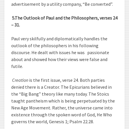
advertisement by a utility company, “Be converted”.
5.
The Outlook of Paul and the Philosophers, verses 24
– 31.
Paul very skilfully and diplomatically handles the
outlook of the philosophers in his following
discourse. He dealt with issues he was passionate
about and showed how their views were false and
futile.
Creation
is the first issue, verse 24. Both parties
denied there is a Creator. The Epicurians believed in
the “Big Bang” theory like many today. The Stoics
taught pantheism which is being perpetuated by the
New Age Movement. Rather, the universe came into
existence through the spoken word of God, He Who
governs the world, Genesis 1; Psalm 22.28.