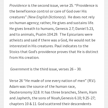
Providence
is the second issue, verse 25. “Providence is
the beneficence control or care of God over His
creatures”
(New English Dictionary
). He does not rely
on human agency; rather, He gives and sustains life.
He gives breath to humans, Genesis 2.7; Daniel 5.23,
and to animals, Psalm 104.29. The Epicurians were
atheists and said if there was a God, He would not be
interested in His creatures. Paul indicates to the
Stoics that God’s providence proves that He is distinct
from His creation.
Government
is the third issue, verses 26 – 30.
Verse 26 “He made of one every nation of men” (R.V.).
Adam was the source of the human race,
Deuteronomy 32.8. It has three branches, Shem, Ham
and Japheth, the sons of Noah,Genesis 6.10; 9.25-27;
chapters 10 & 11. God scattered their descendents