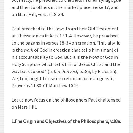
So, firstly, he preached to the Jews in their synagogue
and then to others in the market place, verse 17, and
on Mars Hill, verses 18-34.
Paul preached to the Jews from their Old Testament
at Thessalonica in Acts 17.1-4. However, he preached
to the pagans in verses 18-34 on creation. “Initially, it
is the
work
of God in creation that tells him (man) of
his accountability to God. But it is the
Word
of God in
Holy Scripture which tells him of Jesus Christ and the
way back to God”. (
Urban Harvest
, p.186, by R. Joslin).
We, too, ought to use discretion in our evangelism,
Proverbs 11.30. Cf. Matthew 10.16.
Let us now focus on the philosophers Paul challenged
on Mars Hill.
1.The Origin and Objectives of the Philosophers, v.18a.