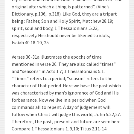
original after which a thing is patterned”. (Vine’s
Dictionary, p.136, p.318). Like God, they are a tripart
being : Father, Son and Holy Spirit, Matthew 28.19;
spirit, soul and body, 1 Thessalonians .5.23,
respectively. He should never be likened to idols,
Isaiah 40.18-20, 25.
Verses 30-31a illustrates the epochs of time
mentioned in verse 26. They are also called “times”
and “seasons” in Acts 1.7; 1 Thessalonians 5.1.
“Times” refers to a period; “season” refers to the
character of that period. Here we have the past which
was characterised by man’s ignorance of God and His
forbearance. Now we live in a period when God
commands all to repent. A day of judgement will
follow when Christ will judge this world, John 5.22,27.
Therefore, the past, present and future are seen here.
Compare 1 Thessalonians 1. 9,10; Titus 2.11-14.