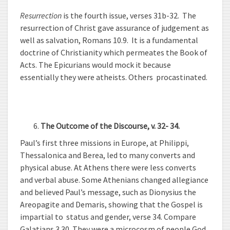
Resurrection
is the fourth issue, verses 31b-32. The
resurrection of Christ gave assurance of judgement as
well as salvation, Romans 10.9. It is a fundamental
doctrine of Christianity which permeates the Book of
Acts. The Epicurians would mock it because
essentially they were atheists. Others procastinated.
The Outcome of the Discourse, v. 32- 34.
Paul’s first three missions in Europe, at Philippi,
Thessalonica and Berea, led to many converts and
physical abuse. At Athens there were less converts
and verbal abuse. Some Athenians changed allegiance
and believed Paul’s message, such as Dionysius the
Areopagite and Demaris, showing that the Gospel is
impartial to status and gender, verse 34. Compare
Galatians 3.30. They were a microcosm of people God