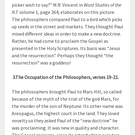
picker wish to say?” M.R. Vincent in
Word Studies of the
N.T.
volume 1, page 264, elaborates on this picture.
The philosophers compared Paul to a bird which picks
up seeds in the street and markets. They thought Paul
mixed different ideas in order to make a new doctrine.
Rather, he had come to proclaim the Gospel as
presented in the Holy Scriptures. Its basis was “Jesus
and the resurrection”. Perhaps they thought “the
resurrection” was a goddess!
3.
The Occupation of the Philosophers, verses 19-21.
The philosophers brought Paul to Mars Hill, so called
because of the myth of the trial of the god Mars, for
the murder of the son of Neptune. Its other name was
Areopagus, the highest court in the land. They loved
novelty so they asked Paul of the “new doctrine” he
was proclaiming. It was new in quality and character.