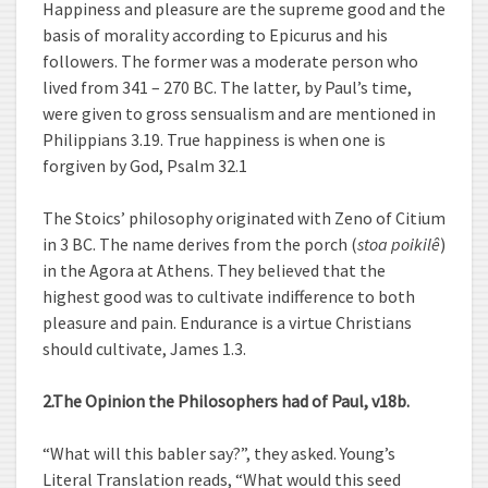
Happiness and pleasure are the supreme good and the
basis of morality according to Epicurus and his
followers. The former was a moderate person who
lived from 341 – 270 BC. The latter, by Paul’s time,
were given to gross sensualism and are mentioned in
Philippians 3.19. True happiness is when one is
forgiven by God, Psalm 32.1
The Stoics’ philosophy originated with Zeno of Citium
in 3 BC. The name derives from the porch (
stoa poikilê
)
in the Agora at Athens. They believed that the
highest good was to cultivate indifference to both
pleasure and pain. Endurance is a virtue Christians
should cultivate, James 1.3.
2.The Opinion the Philosophers had of Paul, v18b.
“What will this babler say?”, they asked. Young’s
Literal Translation reads, “What would this seed