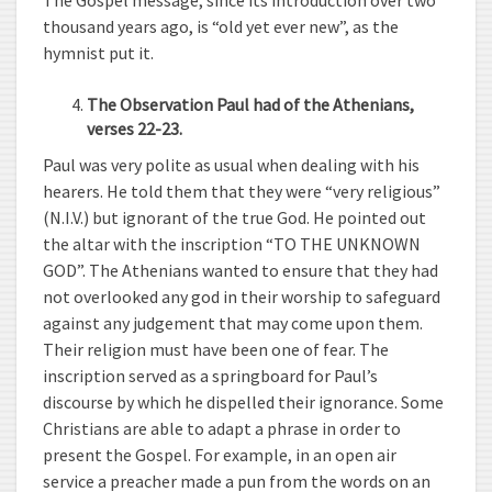
The Gospel message, since its introduction over two
thousand years ago, is “old yet ever new”, as the
hymnist put it.
The Observation Paul had of the Athenians,
verses 22-23.
Paul was very polite as usual when dealing with his
hearers. He told them that they were “very religious”
(N.I.V.) but ignorant of the true God. He pointed out
the altar with the inscription “TO THE UNKNOWN
GOD”. The Athenians wanted to ensure that they had
not overlooked any god in their worship to safeguard
against any judgement that may come upon them.
Their religion must have been one of fear. The
inscription served as a springboard for Paul’s
discourse by which he dispelled their ignorance. Some
Christians are able to adapt a phrase in order to
present the Gospel. For example, in an open air
service a preacher made a pun from the words on an