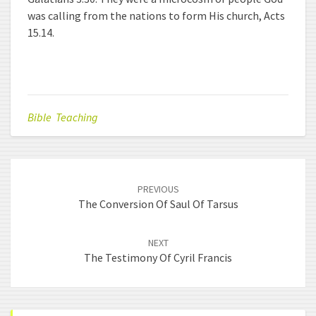
was calling from the nations to form His church, Acts
15.14.
Bible Teaching
Post
PREVIOUS
navigation
The Conversion Of Saul Of Tarsus
NEXT
The Testimony Of Cyril Francis