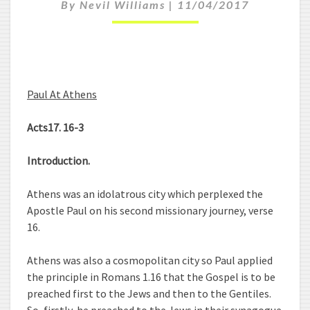
By
Nevil Williams
|
11/04/2017
L
A
T
A
T
H
Paul At Athens
E
N
Acts17. 16-3
S
Introduction.
Athens was an idolatrous city which perplexed the
Apostle Paul on his second missionary journey, verse
16.
Athens was also a cosmopolitan city so Paul applied
the principle in Romans 1.16 that the Gospel is to be
preached first to the Jews and then to the Gentiles.