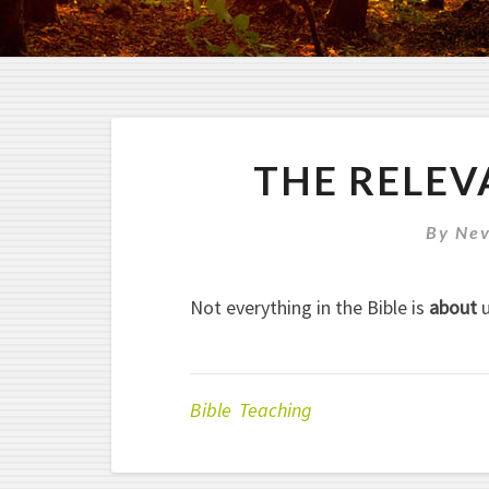
THE RELEV
By
Nev
Not everything in the Bible is
about
u
Bible Teaching