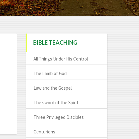
BIBLE TEACHING
All Things Under His Control
The Lamb of God
Law and the Gospel
The sword of the Spirit.
Three Privileged Disciples
Centurions