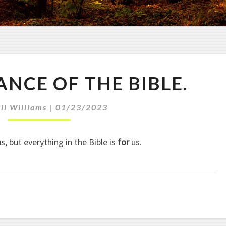
T
ANCE OF THE BIBLE.
H
E
R
il Williams
|
01/23/2023
E
L
s, but everything in the Bible is
for
us.
E
V
A
N
C
E
O