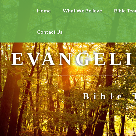
Home
What We Believe
Bible Tea
Contact Us
EVANGELI
Bible 