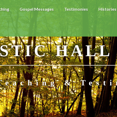
ching
Gospel Messages
Testimonies
Histories
STIC HALL
Teaching & Test