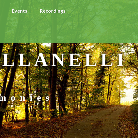
Events
Recordings
 LLANELLI
imonies