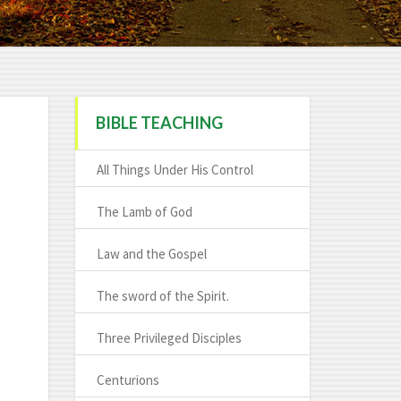
BIBLE TEACHING
All Things Under His Control
The Lamb of God
Law and the Gospel
The sword of the Spirit.
Three Privileged Disciples
Centurions