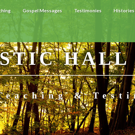
ching
Gospel Messages
Testimonies
Histories
STIC HALL
Teaching & Test