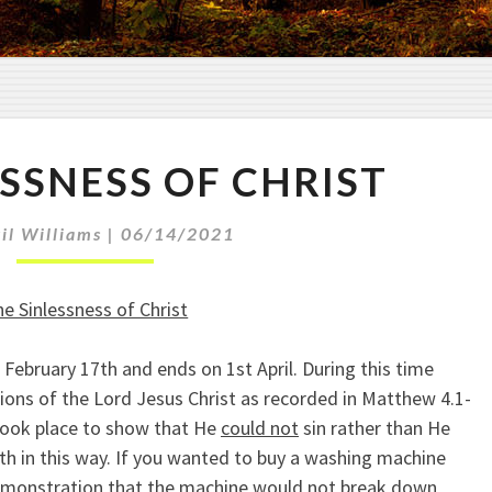
T
ESSNESS OF CHRIST
H
E
S
il Williams
|
06/14/2021
I
N
e Sinlessness of Christ
L
E
 February 17th and ends on 1st April. During this time
S
ions of the Lord Jesus Christ as recorded in Matthew 4.1-
S
N
 took place to show that He
could not
sin rather than He
E
ruth in this way. If you wanted to buy a washing machine
S
demonstration that the machine would not break down