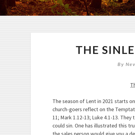
THE SINL
By
Nev
Th
The season of Lent in 2021 starts on
church-goers reflect on the Temptat
11; Mark 1.12-13; Luke 4.1-13. They
could sin. One has illustrated this t
the sales person would give you a 