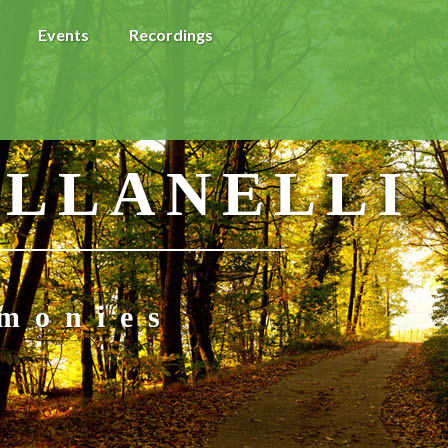
Events
Recordings
 LLANELLI
imonies