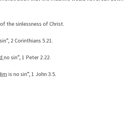
S
O
F
of the sinlessness of Christ.
C
H
sin”, 2 Corinthians 5.21.
R
I
id
no sin”, 1 Peter 2.22.
S
T
Him
is no sin”, 1 John 3.5.