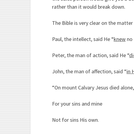
rather than it would break down.
The Bible is very clear on the matter 
Paul, the intellect, said He “
knew
no 
Peter, the man of action, said He “
d
John, the man of affection, said “
in 
“On mount Calvary Jesus died alone,
For your sins and mine
Not for sins His own.