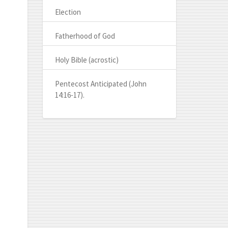
Election
Fatherhood of God
Holy Bible (acrostic)
Pentecost Anticipated (John
14:16-17).