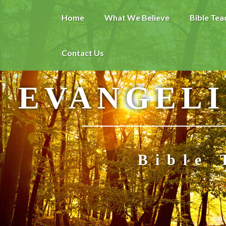
Home
What We Believe
Bible Tea
Contact Us
EVANGELI
Bible 