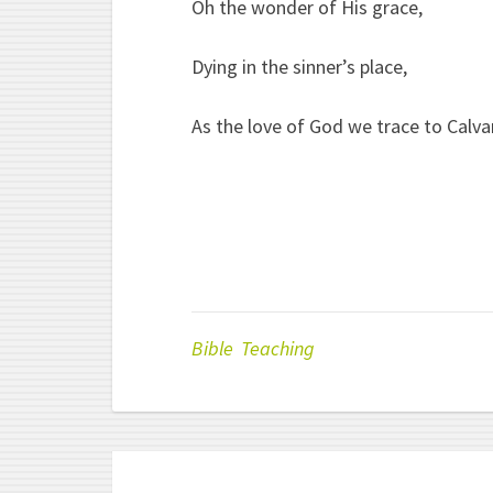
Oh the wonder of His grace,
Dying in the sinner’s place,
As the love of God we trace to Calvar
Bible Teaching
Post