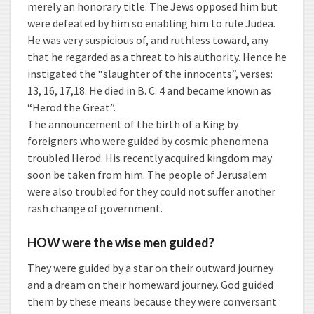
merely an honorary title. The Jews opposed him but
were defeated by him so enabling him to rule Judea.
He was very suspicious of, and ruthless toward, any
that he regarded as a threat to his authority. Hence he
instigated the “slaughter of the innocents”, verses:
13, 16, 17,18. He died in B. C. 4 and became known as
“Herod the Great”.
The announcement of the birth of a King by
foreigners who were guided by cosmic phenomena
troubled Herod. His recently acquired kingdom may
soon be taken from him. The people of Jerusalem
were also troubled for they could not suffer another
rash change of government.
HOW were the wise men guided?
They were guided by a star on their outward journey
and a dream on their homeward journey. God guided
them by these means because they were conversant