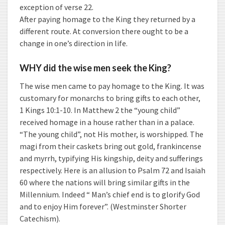
exception of verse 22.
After paying homage to the King they returned by a
different route. At conversion there ought to be a
change in one’s direction in life.
WHY did the wise men seek the King?
The wise men came to pay homage to the King. It was
customary for monarchs to bring gifts to each other,
1 Kings 10:1-10. In Matthew 2 the “young child”
received homage in a house rather than in a palace.
“The young child”, not His mother, is worshipped. The
magi from their caskets bring out gold, frankincense
and myrrh, typifying His kingship, deity and sufferings
respectively. Here is an allusion to Psalm 72 and Isaiah
60 where the nations will bring similar gifts in the
Millennium. Indeed “ Man’s chief end is to glorify God
and to enjoy Him forever”. (Westminster Shorter
Catechism).