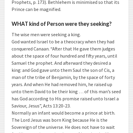
Prophets, p. 173). Bethlehem is minimised so that its
Prince can be magnified.
WHAT kind of Person were they seeking?
The wise men were seeking a king.
God wanted Israel to be a theocracy when they had
conquered Canaan. “After that He gave them judges
about the space of four hundred and fifty years, until
Samuel the prophet. And afterward they desired a
king: and God gave unto them Saul the son of Cis, a
man of the tribe of Benjamin, by the space of forty
years. And when He had removed him, he raised up
unto them David to be their king … of this man’s seed
has God according to His promise raised unto Israel a
Saviour, Jesus”, Acts 13:20-23.
Normally an infant would become a prince at birth.
The Lord Jesus was born King because He is the
Sovereign of the universe. He does not have to wait