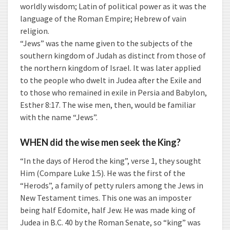
worldly wisdom; Latin of political power as it was the
language of the Roman Empire; Hebrew of vain
religion.
“Jews” was the name given to the subjects of the
southern kingdom of Judah as distinct from those of
the northern kingdom of Israel. It was later applied
to the people who dwelt in Judea after the Exile and
to those who remained in exile in Persia and Babylon,
Esther 8:17. The wise men, then, would be familiar
with the name “Jews”.
WHEN did the wise men seek the King?
“In the days of Herod the king”, verse 1, they sought
Him (Compare Luke 1:5). He was the first of the
“Herods”, a family of petty rulers among the Jews in
New Testament times. This one was an imposter
being half Edomite, half Jew. He was made king of
Judea in B.C. 40 by the Roman Senate, so “king” was