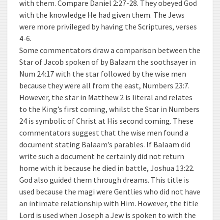
with them. Compare Daniel 2:27-28. They obeyed God
with the knowledge He had given them. The Jews
were more privileged by having the Scriptures, verses
4-6.
Some commentators draw a comparison between the
Star of Jacob spoken of by Balaam the soothsayer in
Num 24:17 with the star followed by the wise men
because they were all from the east, Numbers 23:7.
However, the star in Matthew 2 is literal and relates
to the King’s first coming, whilst the Star in Numbers
24 is symbolic of Christ at His second coming. These
commentators suggest that the wise men found a
document stating Balaam’s parables. If Balaam did
write such a document he certainly did not return
home with it because he died in battle, Joshua 13:22.
God also guided them through dreams. This title is
used because the magi were Gentlies who did not have
an intimate relationship with Him. However, the title
Lord is used when Joseph a Jew is spoken to with the