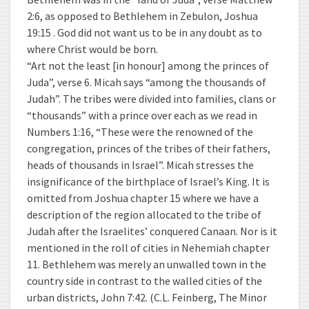
2:6, as opposed to Bethlehem in Zebulon, Joshua
19:15 . God did not want us to be in any doubt as to
where Christ would be born.
“Art not the least [in honour] among the princes of
Juda”, verse 6. Micah says “among the thousands of
Judah”. The tribes were divided into families, clans or
“thousands” with a prince over each as we read in
Numbers 1:16, “These were the renowned of the
congregation, princes of the tribes of their fathers,
heads of thousands in Israel”. Micah stresses the
insignificance of the birthplace of Israel’s King. It is
omitted from Joshua chapter 15 where we have a
description of the region allocated to the tribe of
Judah after the Israelites’ conquered Canaan. Nor is it
mentioned in the roll of cities in Nehemiah chapter
11. Bethlehem was merely an unwalled town in the
country side in contrast to the walled cities of the
urban districts, John 7:42. (C.L. Feinberg, The Minor