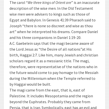
The carol “
We three kings of Orient are
” is an inaccurate
description of the wise men. In the Old Testament
wise men were advisers to kings such as those of
Egypt and Babylon. In Genesis 41:39 Pharaoh said to
Joseph “there is none so discreet and wise as thou
art” when he interpreted his dreams. Compare Daniel
and his three companions in Daniel 1:19-20.
A.C. Gaebelein says that the magi became aware of
the Lord Jesus as “the Desire of all nations”at His
birth, Haggai 2:7. Like him, many Jewish and christian
scholars regard it as a messianic title. The magi,
therefore, were representative of the nations who in
the future would come to pay homage to the Messiah
during the Millennium when the Temple referred to
by Haggai would be built.
The magi came from the east, that is, east of
Palestine. It includes Mesopotamia and the region
beyond the Euphrates. Probably they came from
Persia, that is Iran. Symbolically, east has an evil and