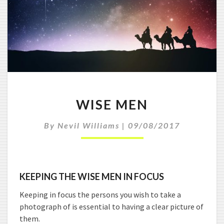
W
WISE MEN
I
S
By
Nevil Williams
|
09/08/2017
E
M
E
N
KEEPING THE WISE MEN IN FOCUS
Keeping in focus the persons you wish to take a
photograph of is essential to having a clear picture of
them.