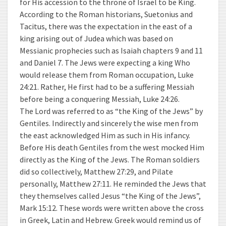
for His accession to the throne of Israel to be King.
According to the Roman historians, Suetonius and
Tacitus, there was the expectation in the east of a
king arising out of Judea which was based on
Messianic prophecies such as Isaiah chapters 9 and 11
and Daniel 7. The Jews were expecting a king Who
would release them from Roman occupation, Luke
24:21. Rather, He first had to be a suffering Messiah
before being a conquering Messiah, Luke 24:26.
The Lord was referred to as “the King of the Jews” by
Gentiles. Indirectly and sincerely the wise men from
the east acknowledged Him as such in His infancy.
Before His death Gentiles from the west mocked Him
directly as the King of the Jews. The Roman soldiers
did so collectively, Matthew 27:29, and Pilate
personally, Matthew 27:11. He reminded the Jews that
they themselves called Jesus “the King of the Jews”,
Mark 15:12. These words were written above the cross
in Greek, Latin and Hebrew. Greek would remind us of