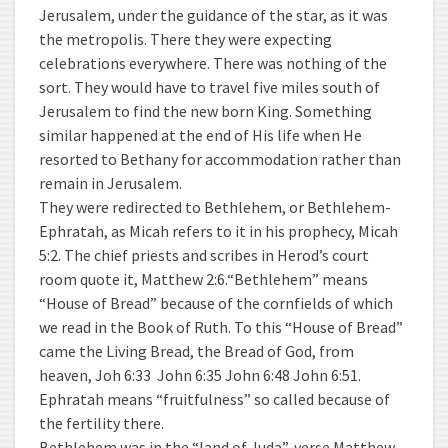
Jerusalem, under the guidance of the star, as it was
the metropolis. There they were expecting
celebrations everywhere. There was nothing of the
sort. They would have to travel five miles south of
Jerusalem to find the new born King. Something
similar happened at the end of His life when He
resorted to Bethany for accommodation rather than
remain in Jerusalem.
They were redirected to Bethlehem, or Bethlehem-
Ephratah, as Micah refers to it in his prophecy, Micah
5:2. The chief priests and scribes in Herod’s court
room quote it, Matthew 2:6.“Bethlehem” means
“House of Bread” because of the cornfields of which
we read in the Book of Ruth. To this “House of Bread”
came the Living Bread, the Bread of God, from
heaven, Joh 6:33 John 6:35 John 6:48 John 6:51.
Ephratah means “fruitfulness” so called because of
the fertility there.
Bethlehem was in the “land of Juda”, verse Matthew