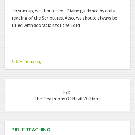
To sum up, we should seek Divine guidance by daily
reading of the Scriptures. Also, we should always be
filled with adoration for the Lord.
Bible Teaching
Post
NEXT
navigation
The Testimony Of Nevil Williams
BIBLE TEACHING