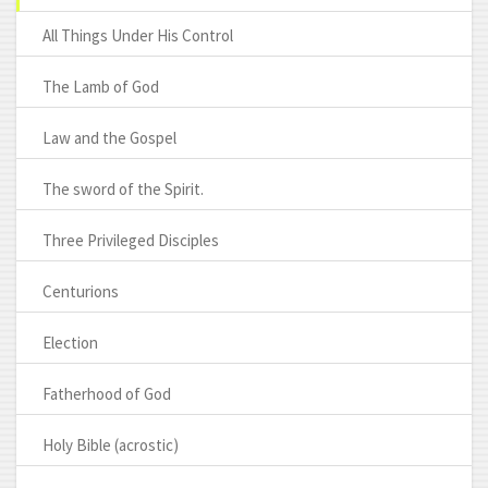
All Things Under His Control
The Lamb of God
Law and the Gospel
The sword of the Spirit.
Three Privileged Disciples
Centurions
Election
Fatherhood of God
Holy Bible (acrostic)