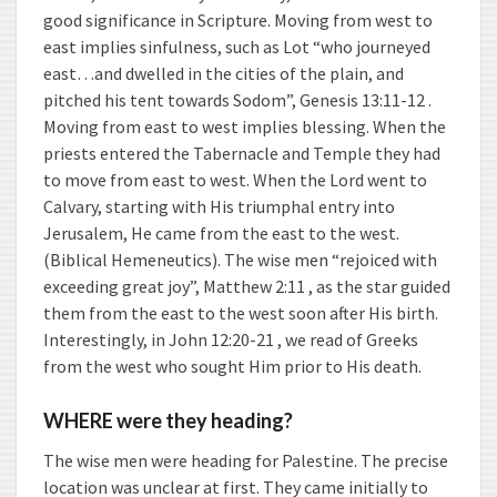
good significance in Scripture. Moving from west to
east implies sinfulness, such as Lot “who journeyed
east…and dwelled in the cities of the plain, and
pitched his tent towards Sodom”, Genesis 13:11-12 .
Moving from east to west implies blessing. When the
priests entered the Tabernacle and Temple they had
to move from east to west. When the Lord went to
Calvary, starting with His triumphal entry into
Jerusalem, He came from the east to the west.
(Biblical Hemeneutics). The wise men “rejoiced with
exceeding great joy”, Matthew 2:11 , as the star guided
them from the east to the west soon after His birth.
Interestingly, in John 12:20-21 , we read of Greeks
from the west who sought Him prior to His death.
WHERE were they heading?
The wise men were heading for Palestine. The precise
location was unclear at first. They came initially to