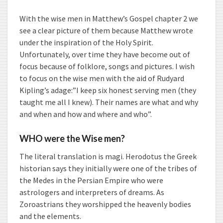
With the wise men in Matthew’s Gospel chapter 2 we
see a clear picture of them because Matthew wrote
under the inspiration of the Holy Spirit.
Unfortunately, over time they have become out of
focus because of folklore, songs and pictures.
I wish
to focus on the wise men with the aid of Rudyard
Kipling’s adage:”I keep six honest serving men (they
taught me all I knew). Their names are what and why
and when and how and where and who”.
WHO were the Wise men?
The literal translation is magi. Herodotus the Greek
historian says they initially were one of the tribes of
the Medes in the Persian Empire who were
astrologers and interpreters of dreams. As
Zoroastrians they worshipped the heavenly bodies
and the elements.